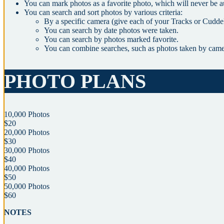
You can mark photos as a favorite photo, which will never be a
You can search and sort photos by various criteria:
By a specific camera (give each of your Tracks or Cudde
You can search by date photos were taken.
You can search by photos marked favorite.
You can combine searches, such as photos taken by cam
PHOTO PLANS
10,000 Photos
$20
20,000 Photos
$30
30,000 Photos
$40
40,000 Photos
$50
50,000 Photos
$60
NOTES