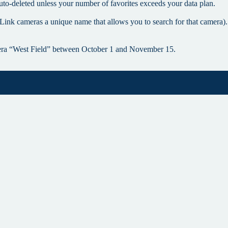
uto-deleted unless your number of favorites exceeds your data plan.
Link cameras a unique name that allows you to search for that camera).
era “West Field” between October 1 and November 15.