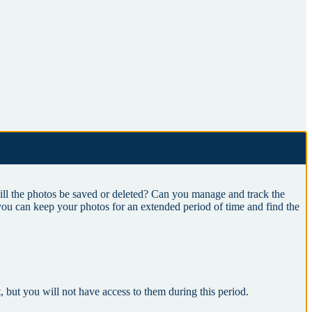
l the photos be saved or deleted? Can you manage and track the
you can keep your photos for an extended period of time and find the
t, but you will not have access to them during this period.