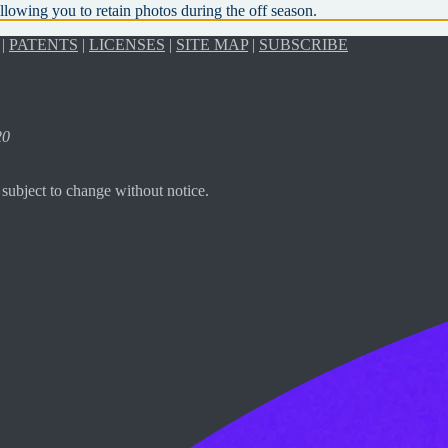
llowing you to retain photos during the off season.
|
PATENTS
|
LICENSES
|
SITE MAP
|
SUBSCRIBE
20
subject to change without notice.