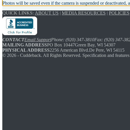
Photos will be saved even if the camera is suspended or deactivated, a
QUICK LINKS:
ABOUT US
|
MEDIA RESOURCES
|
POLICIES
CONTACT
Email Support
Phone: (920) 347-3810
Fax: (920) 347-38
MAILING ADDRESS
PO Box 10447
Green Bay, WI 54307
PHYSICAL ADDRESS
2256 American Blvd.
De Pere, WI 54115
©
2026
- Cuddeback. All Rights Reserved. Specification and features 