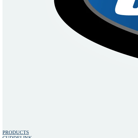
PRODUCTS
CUDDELINK