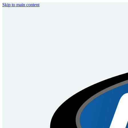
Skip to main content