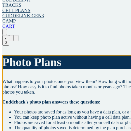
TRACKS
CELL PLANS
CUDDELINK GEN3
CAMP
CART
0
Photo Plans
What happens to your photos once you view them? How long will the 
photos? How easy is it to find photos taken months or years ago? The
photos you taken.
Cuddeback's photo plan answers these questions:
Your photos are saved for as long as you have a data plan, or a
You can keep photo plan active without having a cell data plan.
Photos are saved for at least 6 months after your cell data or ph
The quantity of photos saved is determined by the plan purchas