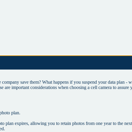
company save them? What happens if you suspend your data plan - wil
se are important considerations when choosing a cell camera to assure 
 photo plan.
oto plan expires, allowing you to retain photos from one year to the nex
ed.