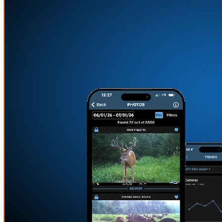
MOUNT YOUR CAMERAS
ANYWHERE
Learn More