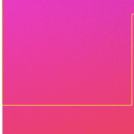
MOBILE APP
VIEW PHOTOS
CHANGE SETTINGS
MONITOR CAMERA STATUS
TRACK DEER TRENDS
AND MUCH MORE...
Free app for Android and
Apple