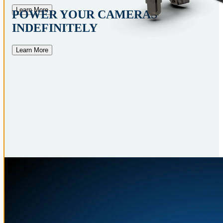
Learn More
POWER YOUR CAMERAS
INDEFINITELY
Learn More