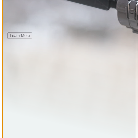
23 CAMERAS
$10 TOTAL PER MONTH
Learn More