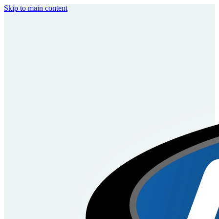
Skip to main content