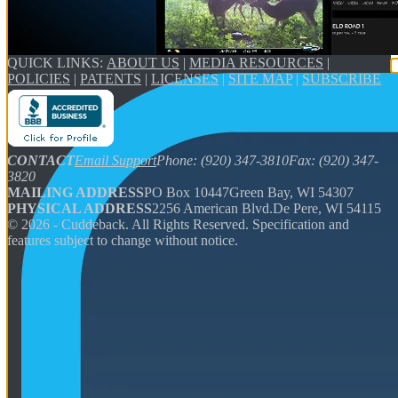
QUICK LINKS:
ABOUT US
|
MEDIA RESOURCES
|
POLICIES
|
PATENTS
|
LICENSES
|
SITE MAP
|
SUBSCRIBE
CONTACT
Email Support
Phone: (920) 347-3810
Fax: (920) 347-
3820
MAILING ADDRESS
PO Box 10447
Green Bay, WI 54307
PHYSICAL ADDRESS
2256 American Blvd.
De Pere, WI 54115
©
2026
- Cuddeback. All Rights Reserved. Specification and
features subject to change without notice.