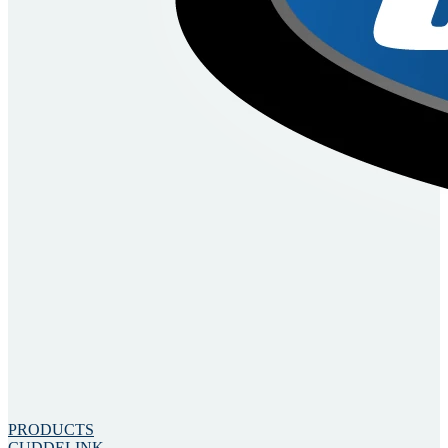
PRODUCTS
CUDDELINK