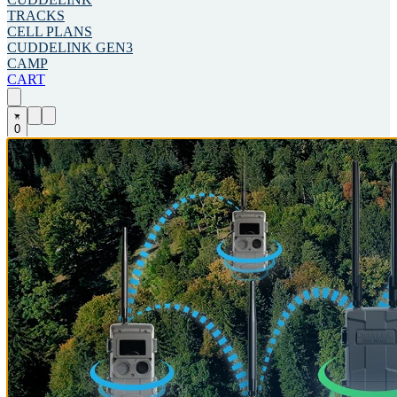
TRACKS
CELL PLANS
CUDDELINK GEN3
CAMP
CART
0