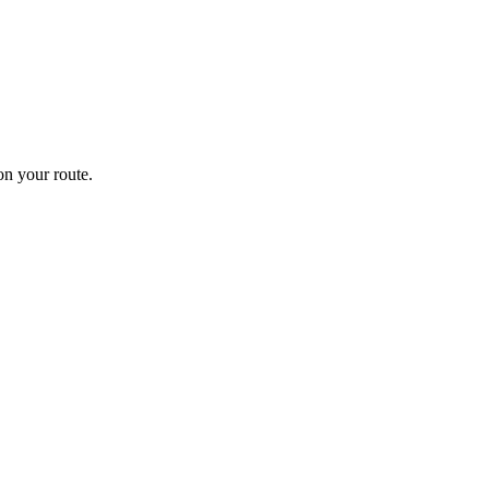
n your route.