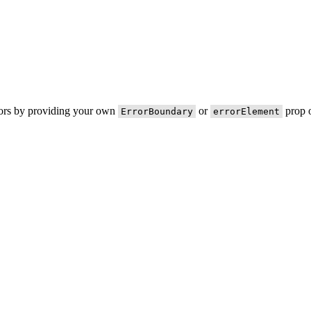
rors by providing your own
or
prop o
ErrorBoundary
errorElement