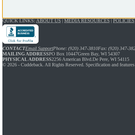
QUICK LINKS:
ABOUT US
|
MEDIA RESOURCES
|
POLICIES
CONTACT
Email Support
Phone: (920) 347-3810
Fax: (920) 347-38
MAILING ADDRESS
PO Box 10447
Green Bay, WI 54307
PHYSICAL ADDRESS
2256 American Blvd.
De Pere, WI 54115
©
2026
- Cuddeback. All Rights Reserved. Specification and features 