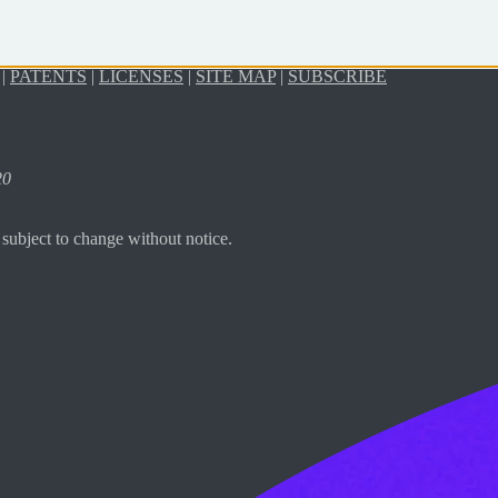
|
PATENTS
|
LICENSES
|
SITE MAP
|
SUBSCRIBE
20
subject to change without notice.