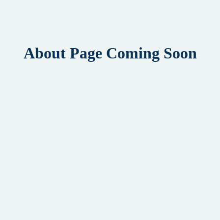
About Page Coming Soon