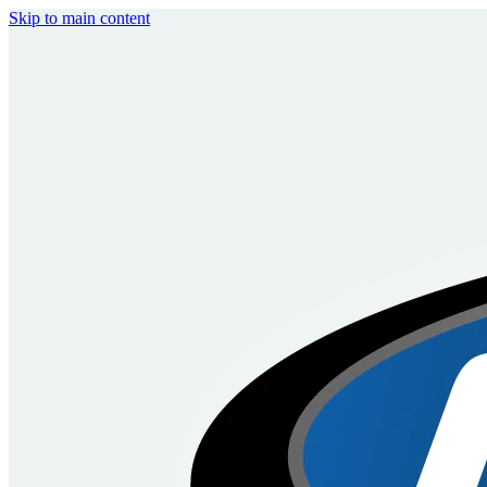
Skip to main content