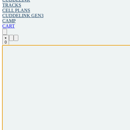
TRACKS
CELL PLANS
CUDDELINK GEN3
CAMP
CART
0