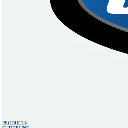
PRODUCTS
CUDDELINK